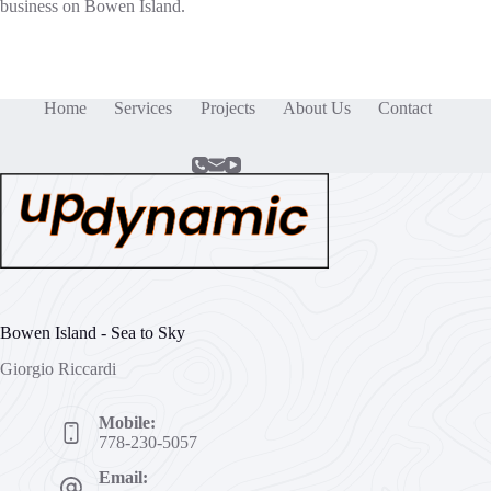
business on Bowen Island.
Home
Services
Projects
About Us
Contact
Bowen Island - Sea to Sky
Giorgio Riccardi
Mobile:
778-230-5057
Email: