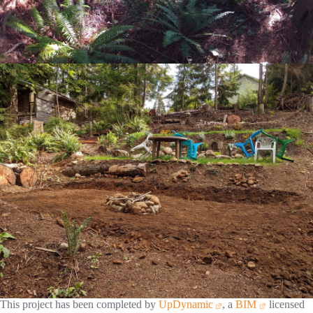
This project has been completed by
UpDynamic
, a
BIM
licensed