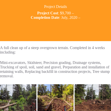
Project Details
Project Cost
: $9,700 –
Completion Date
: July, 2020 –
A full clean up of a steep overgrown terrain. Completed in 4 weeks
including:
Mini-excavators, Skidsteer, Precision grading, Drainage systems,
Trucking of spoil, soil, sand and gravel, Preparation and installation of
retaining walls, Replacing backfill in construction projects, Tree stump
removal.